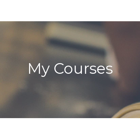
My Courses