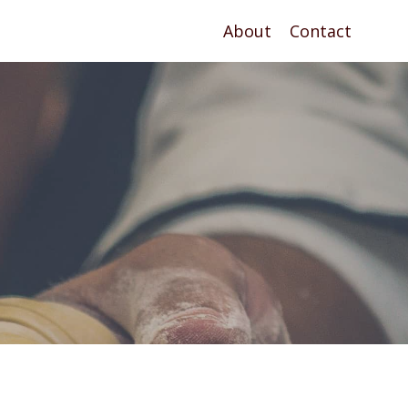
About
Contact