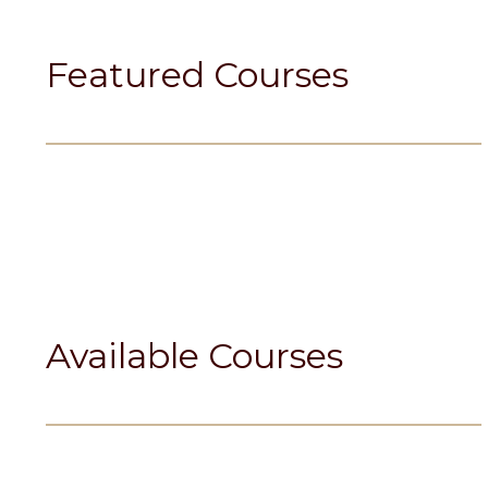
Featured Courses
Available Courses