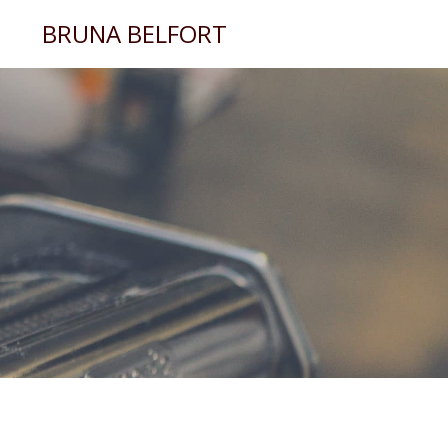
BRUNA BELFORT